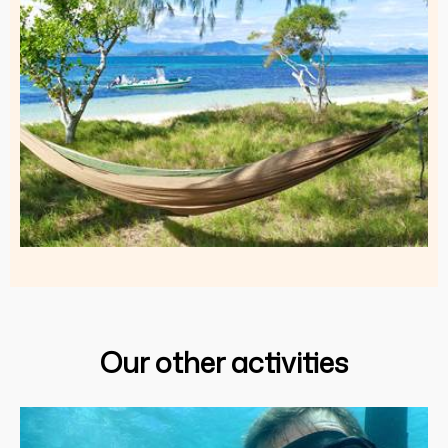
Our other activities