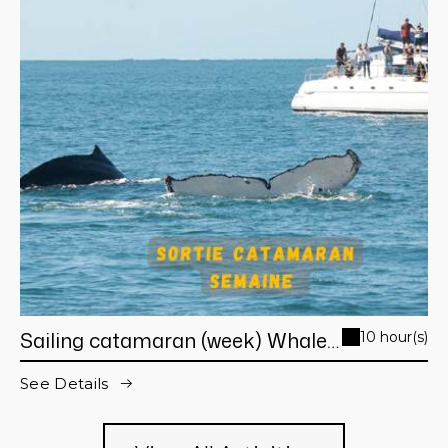
Sailing catamaran (week) Whale
10 hour(s)
Watching day trip from Noumea
See Details