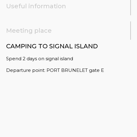
Useful information
Meeting place
CAMPING TO SIGNAL ISLAND
Spend 2 days on signal island
Departure point: PORT BRUNELET gate E