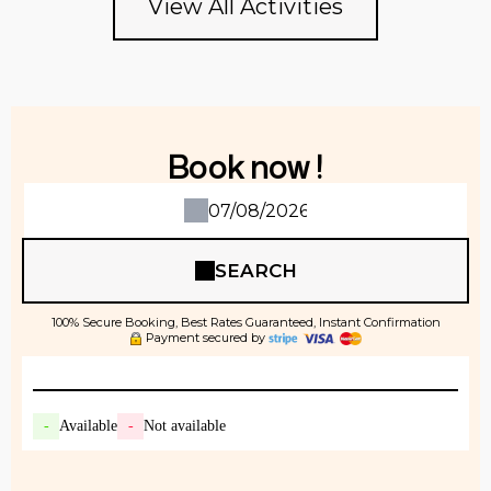
View All Activities
Book now !
SEARCH
100% Secure Booking, Best Rates Guaranteed, Instant Confirmation
Payment secured by
-
Available
-
Not available