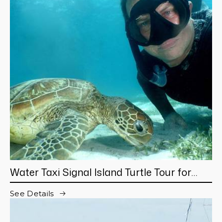
Water Taxi Signal Island Turtle Tour for
cruisers
See Details