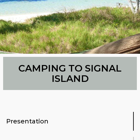
CAMPING TO SIGNAL
ISLAND
Presentation