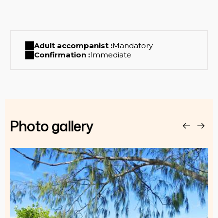
Adult accompanist :
Mandatory
Confirmation :
Immediate
Photo gallery