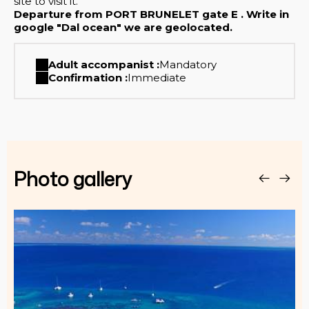
site to visit it.
Departure from PORT BRUNELET gate E . Write in
google "Dal ocean" we are geolocated.
Adult accompanist :
Mandatory
Confirmation :
Immediate
Photo gallery