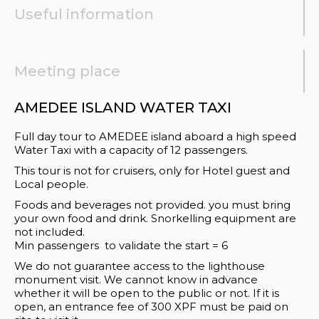
Useful information
Meeting place
AMEDEE ISLAND WATER TAXI
Full day tour to AMEDEE island aboard a high speed
Water Taxi with a capacity of 12 passengers.
This tour is not for cruisers, only for Hotel guest and
Local people.
Foods and beverages not provided. you must bring
your own food and drink. Snorkelling equipment are
not included.
Min passengers to validate the start = 6
We do not guarantee access to the lighthouse
monument visit. We cannot know in advance
whether it will be open to the public or not. If it is
open, an entrance fee of 300 XPF must be paid on