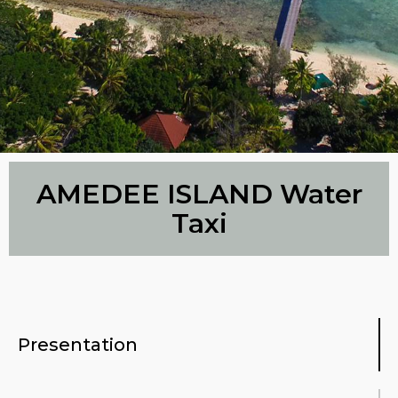
AMEDEE ISLAND Water
Taxi
Presentation