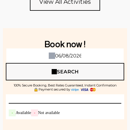
View All Activities
Book now !
SEARCH
100% Secure Booking, Best Rates Guaranteed, Instant Confirmation
Payment secured by
-
Available
-
Not available