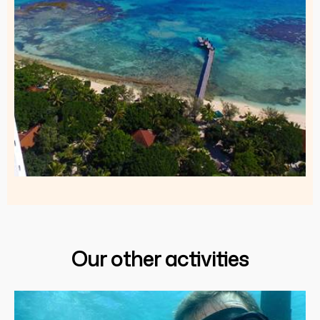
Our other activities