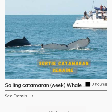
Sailing catamaran (week) Whale
10 hour(s)
Watching day trip from Noumea
See Details