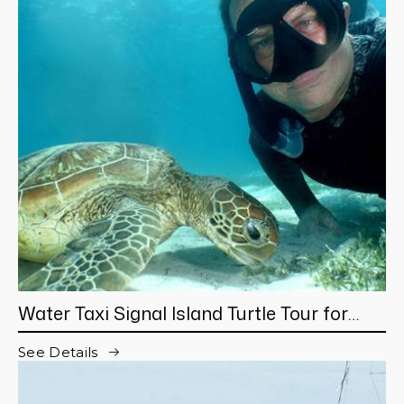
Water Taxi Signal Island Turtle Tour for
cruisers
See Details